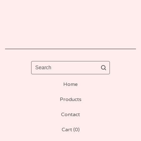
Search
Home
Products
Contact
Cart (
0
)