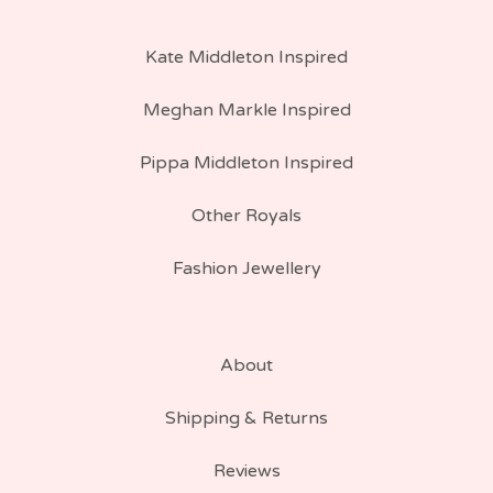
Kate Middleton Inspired
Meghan Markle Inspired
Pippa Middleton Inspired
Other Royals
Fashion Jewellery
About
Shipping & Returns
Reviews