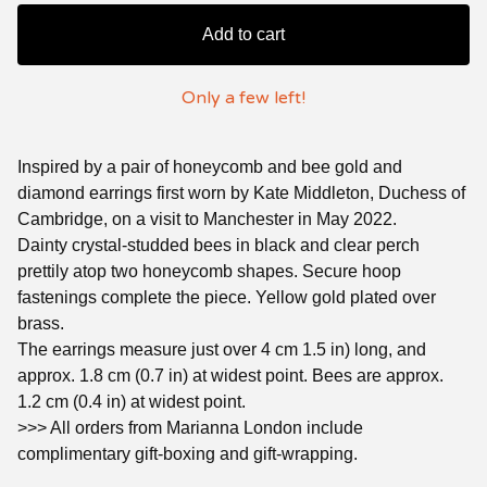
Add to cart
Only a few left!
Inspired by a pair of honeycomb and bee gold and
diamond earrings first worn by Kate Middleton, Duchess of
Cambridge, on a visit to Manchester in May 2022.
Dainty crystal-studded bees in black and clear perch
prettily atop two honeycomb shapes. Secure hoop
fastenings complete the piece. Yellow gold plated over
brass.
The earrings measure just over 4 cm 1.5 in) long, and
approx. 1.8 cm (0.7 in) at widest point. Bees are approx.
1.2 cm (0.4 in) at widest point.
>>> All orders from Marianna London include
complimentary gift-boxing and gift-wrapping.