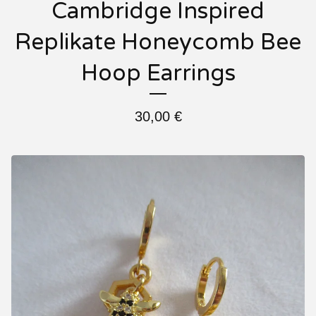
Cambridge Inspired
Replikate Honeycomb Bee
Hoop Earrings
30,00
€