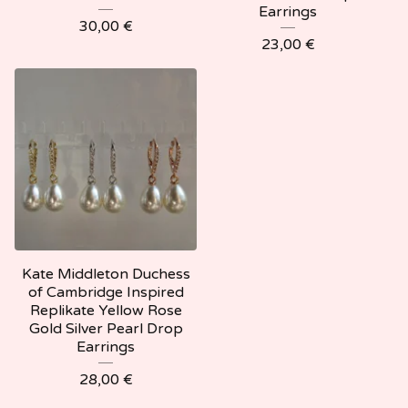
Earrings
30,00
€
23,00
€
Kate Middleton Duchess
of Cambridge Inspired
Replikate Yellow Rose
Gold Silver Pearl Drop
Earrings
28,00
€