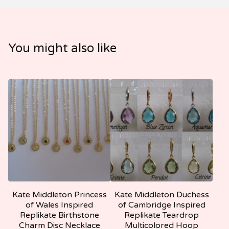
You might also like
Kate Middleton Princess
Kate Middleton Duchess
of Wales Inspired
of Cambridge Inspired
Replikate Birthstone
Replikate Teardrop
Charm Disc Necklace
Multicolored Hoop