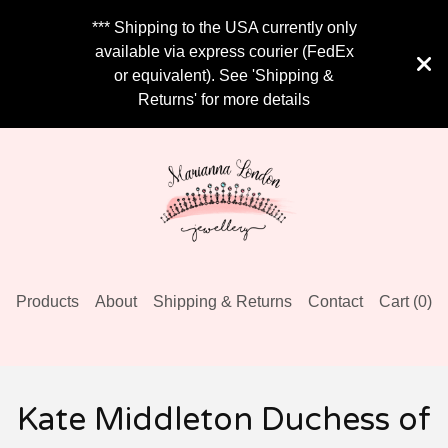
*** Shipping to the USA currently only
available via express courier (FedEx
or equivalent). See 'Shipping &
Returns' for more details
Products
About
Shipping & Returns
Contact
Cart (
0
)
Kate Middleton Duchess of