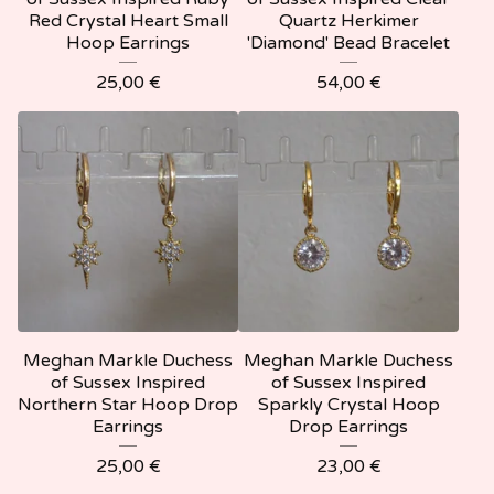
Red Crystal Heart Small
Quartz Herkimer
Hoop Earrings
'Diamond' Bead Bracelet
25,00
€
54,00
€
Meghan Markle Duchess
Meghan Markle Duchess
of Sussex Inspired
of Sussex Inspired
Northern Star Hoop Drop
Sparkly Crystal Hoop
Earrings
Drop Earrings
25,00
€
23,00
€