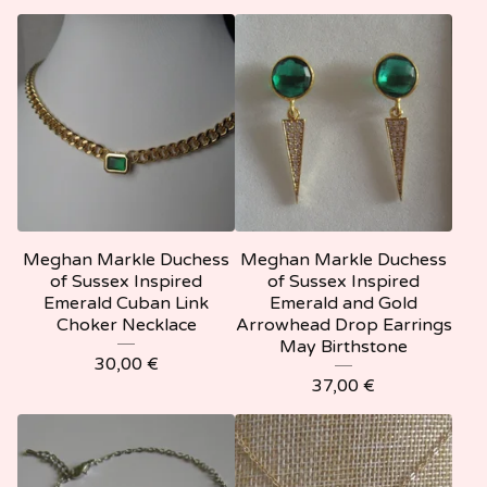
Meghan Markle Duchess
Meghan Markle Duchess
of Sussex Inspired
of Sussex Inspired
Emerald Cuban Link
Emerald and Gold
Choker Necklace
Arrowhead Drop Earrings
May Birthstone
30,00
€
37,00
€