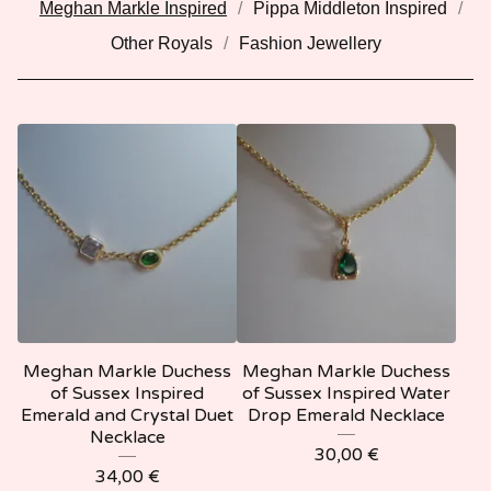
Meghan Markle Inspired
Pippa Middleton Inspired
Other Royals
Fashion Jewellery
Meghan Markle Duchess
Meghan Markle Duchess
of Sussex Inspired
of Sussex Inspired Water
Emerald and Crystal Duet
Drop Emerald Necklace
Necklace
30,00
€
34,00
€