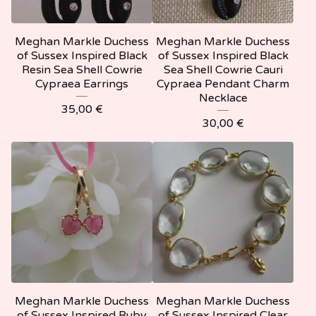
Meghan Markle Duchess
Meghan Markle Duchess
of Sussex Inspired Black
of Sussex Inspired Black
Resin Sea Shell Cowrie
Sea Shell Cowrie Cauri
Cypraea Earrings
Cypraea Pendant Charm
Necklace
35,00
€
30,00
€
Meghan Markle Duchess
Meghan Markle Duchess
of Sussex Inspired Ruby
of Sussex Inspired Clear