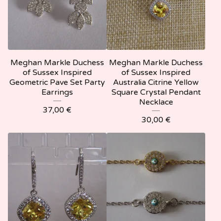
Meghan Markle Duchess
Meghan Markle Duchess
of Sussex Inspired
of Sussex Inspired
Geometric Pave Set Party
Australia Citrine Yellow
Earrings
Square Crystal Pendant
Necklace
37,00
€
30,00
€