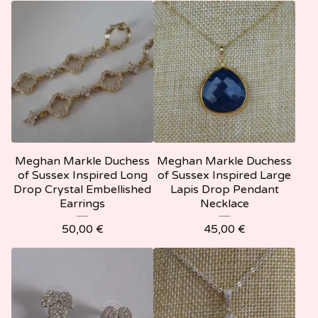
Meghan Markle Duchess
Meghan Markle Duchess
of Sussex Inspired Long
of Sussex Inspired Large
Drop Crystal Embellished
Lapis Drop Pendant
Earrings
Necklace
50,00
€
45,00
€