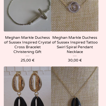
Meghan Markle Duchess
Meghan Markle Duchess
of Sussex Inspired Crystal
of Sussex Inspired Tattoo
Cross Bracelet
Swirl Spiral Pendant
Christening Gift
Necklace
25,00
€
30,00
€