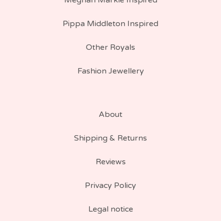
Meghan Markle Inspired
Pippa Middleton Inspired
Other Royals
Fashion Jewellery
About
Shipping & Returns
Reviews
Privacy Policy
Legal notice