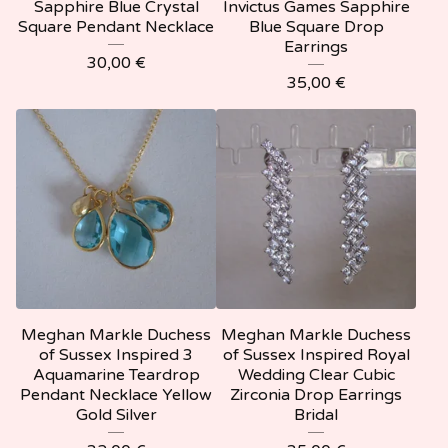
Sapphire Blue Crystal
Invictus Games Sapphire
Square Pendant Necklace
Blue Square Drop
Earrings
30,00
€
35,00
€
Meghan Markle Duchess
Meghan Markle Duchess
of Sussex Inspired 3
of Sussex Inspired Royal
Aquamarine Teardrop
Wedding Clear Cubic
Pendant Necklace Yellow
Zirconia Drop Earrings
Gold Silver
Bridal