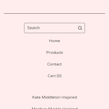
Search
Home
Products
Contact
Cart (
0
)
Kate Middleton Inspired