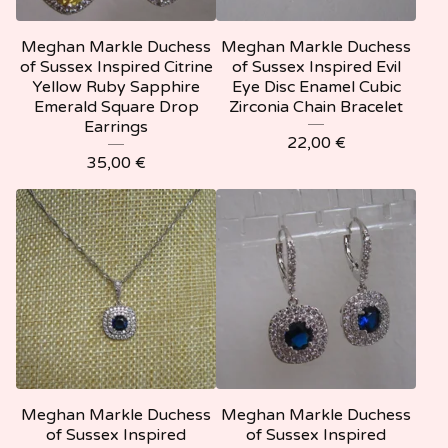
Meghan Markle Duchess
Meghan Markle Duchess
of Sussex Inspired Citrine
of Sussex Inspired Evil
Yellow Ruby Sapphire
Eye Disc Enamel Cubic
Emerald Square Drop
Zirconia Chain Bracelet
Earrings
22,00
€
35,00
€
Meghan Markle Duchess
Meghan Markle Duchess
of Sussex Inspired
of Sussex Inspired