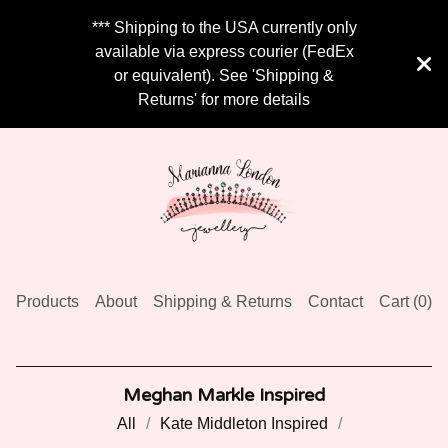
*** Shipping to the USA currently only
available via express courier (FedEx
or equivalent). See 'Shipping &
Returns' for more details
Products
About
Shipping & Returns
Contact
Cart (
0
)
Meghan Markle Inspired
All
Kate Middleton Inspired