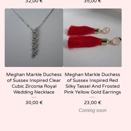
32,00
€
35,00
€
Meghan Markle Duchess
Meghan Markle Duchess
of Sussex Inspired Clear
of Sussex Inspired Red
Cubic Zirconia Royal
Silky Tassel And Frosted
Wedding Necklace
Pink Yellow Gold Earrings
30,00
€
23,00
€
Coming soon