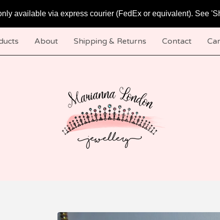
only available via express courier (FedEx or equivalent). See 'S
ducts
About
Shipping & Returns
Contact
Car