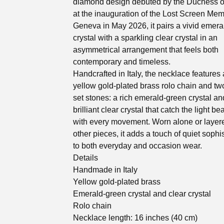
diamond design debuted by the Duchess 
at the inauguration of the Lost Screen Memo
Geneva in May 2026, it pairs a vivid emer
crystal with a sparkling clear crystal in an
asymmetrical arrangement that feels both
contemporary and timeless.
Handcrafted in Italy, the necklace features
yellow gold-plated brass rolo chain and tw
set stones: a rich emerald-green crystal an
brilliant clear crystal that catch the light bea
with every movement. Worn alone or layer
other pieces, it adds a touch of quiet sophi
to both everyday and occasion wear.
Details
Handmade in Italy
Yellow gold-plated brass
Emerald-green crystal and clear crystal
Rolo chain
Necklace length: 16 inches (40 cm)