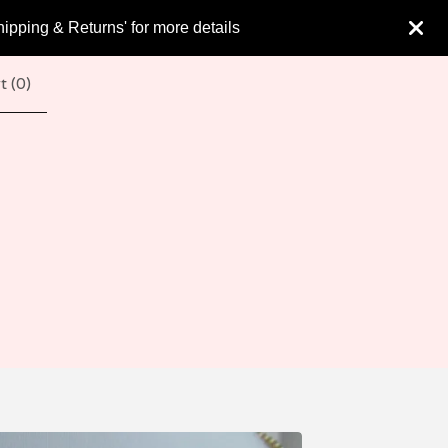
hipping & Returns' for more details
t (
0
)