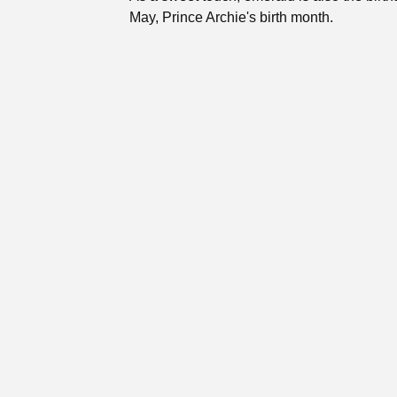
May, Prince Archie's birth month.