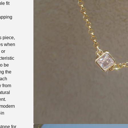
e fit
apping
s piece,
les when
 or
teristic
so be
ng the
Each
ly from
tural
ent.
e modern
-in
stone for