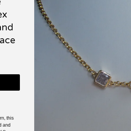
e
ex
and
lace
n, this
ld and