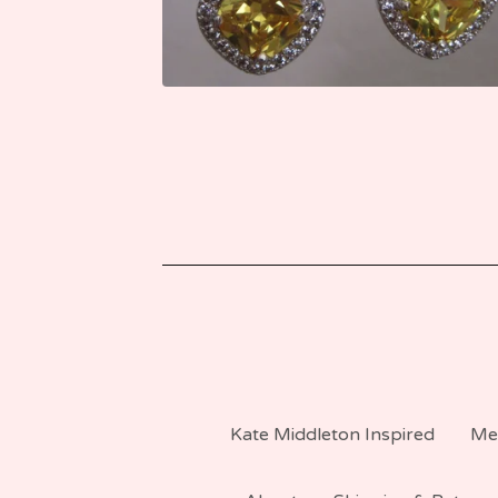
Kate Middleton Inspired
Me