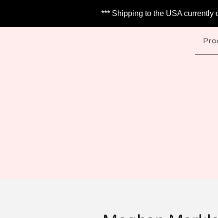
*** Shipping to the USA currently 
Pro