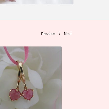
Previous
Next