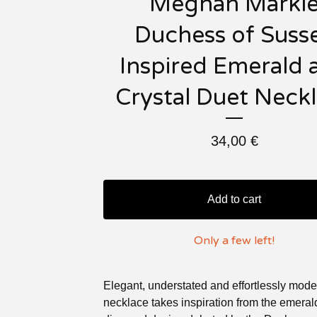
Meghan Markl
Duchess of Suss
Inspired Emerald 
Crystal Duet Neck
34,00
€
Add to cart
Only a few left!
Elegant, understated and effortlessly moder
necklace takes inspiration from the emera