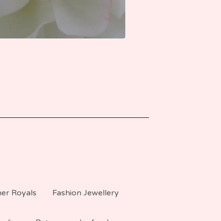
er Royals
Fashion Jewellery