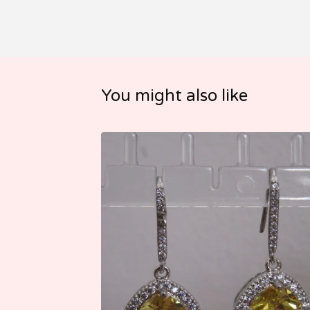
You might also like