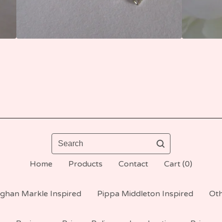
Search
Home
Products
Contact
Cart (
0
)
ghan Markle Inspired
Pippa Middleton Inspired
Oth