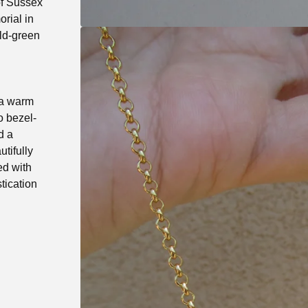
of Sussex
rial in
ald-green
 a warm
o bezel-
d a
utifully
ed with
stication