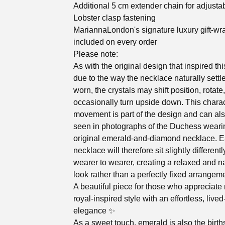
Additional 5 cm extender chain for adjustabl
Lobster clasp fastening
MariannaLondon's signature luxury gift-wr
included on every order
Please note:
As with the original design that inspired thi
due to the way the necklace naturally sett
worn, the crystals may shift position, rotate,
occasionally turn upside down. This charac
movement is part of the design and can al
seen in photographs of the Duchess weari
original emerald-and-diamond necklace. 
necklace will therefore sit slightly different
wearer to wearer, creating a relaxed and na
look rather than a perfectly fixed arrangem
A beautiful piece for those who appreciat
royal-inspired style with an effortless, lived
elegance ✨
As a sweet touch, emerald is also the birth