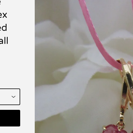
e
ex
ed
ll