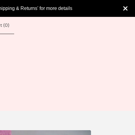
hipping & Returns' for more details
t (
0
)