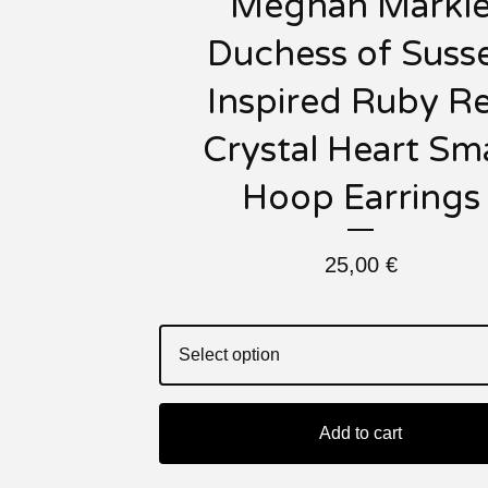
Meghan Markl
Duchess of Suss
Inspired Ruby R
Crystal Heart Sma
Hoop Earrings
25,00
€
Add to cart