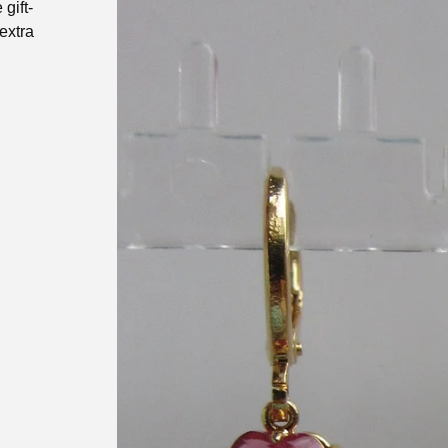
gift-
extra