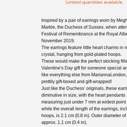
Limited quantities available
Inspired by a pair of earrings worn by Meg
Markle, the Duchess of Sussex, when atte
Festival of Remembrance at the Royal Alber
November 2019.
The earrings feature little heart charms in 
crystal, hanging from gold-plated hoops.
These would make the perfect stocking fille
Valentine's Day gift for someone special an
like everything else from MariannaLondon
prettily gift-boxed and gift-wrapped!
Just like the Duchess' originals, these earr
diminutive in size, with the heart pendants
measuring just under 7 mm at widest point (
while the overall length of the earrings, inc
hoops, is 2.1 cm (0.8 in). Outer diameter of
approx. 1.1 cm (0.4 in).