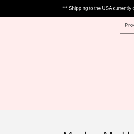
*** Shipping to the USA currently 
Pro