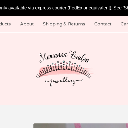
only available via express courier (FedEx or equivalent). See 'S
ducts
About
Shipping & Returns
Contact
Car