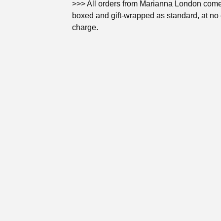
>>> All orders from Marianna London come 
boxed and gift-wrapped as standard, at no 
charge.