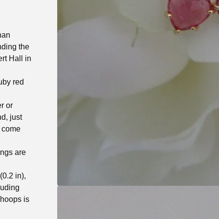
han
nding the
t Hall in
ruby red
r or
d, just
, come
ings are
0.2 in),
luding
 hoops is