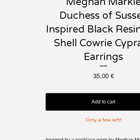
Meghan Markl
Duchess of Suss
Inspired Black Resi
Shell Cowrie Cypr
Earrings
35,00
€
Add to cart
Only a few left!
Inspired by a necklace worn by Meghan Ma