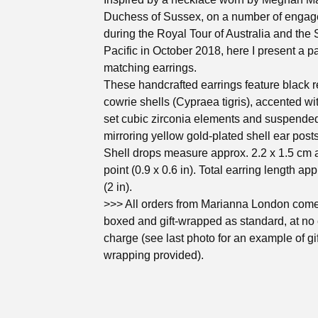
Duchess of Sussex, on a number of enga
during the Royal Tour of Australia and the
Pacific in October 2018, here I present a pa
matching earrings.
These handcrafted earrings feature black r
cowrie shells (Cypraea tigris), accented wi
set cubic zirconia elements and suspende
mirroring yellow gold-plated shell ear posts
Shell drops measure approx. 2.2 x 1.5 cm 
point (0.9 x 0.6 in). Total earring length ap
(2 in).
>>> All orders from Marianna London come 
boxed and gift-wrapped as standard, at no 
charge (see last photo for an example of gif
wrapping provided).