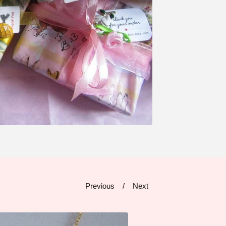
Previous
Next