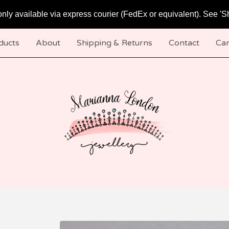
only available via express courier (FedEx or equivalent). See 'S
ducts
About
Shipping & Returns
Contact
Car