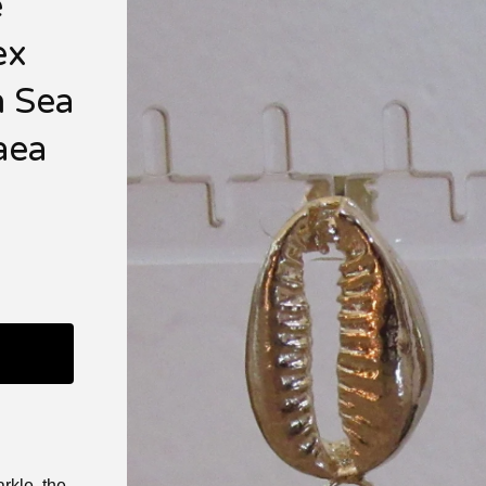
e
ex
n Sea
aea
rkle, the