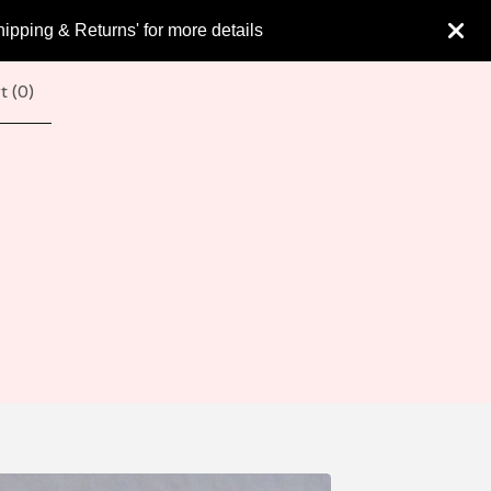
hipping & Returns' for more details
t (
0
)