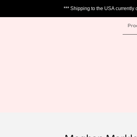
*** Shipping to the USA currently 
Pro