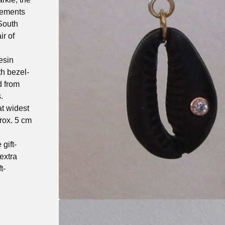
gements
 South
ir of
esin
th bezel-
d from
.
at widest
prox. 5 cm
gift-
extra
t-