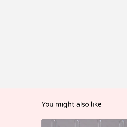
You might also like