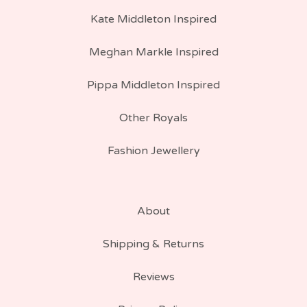
Kate Middleton Inspired
Meghan Markle Inspired
Pippa Middleton Inspired
Other Royals
Fashion Jewellery
About
Shipping & Returns
Reviews