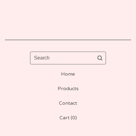
Search
Home
Products
Contact
Cart (
0
)