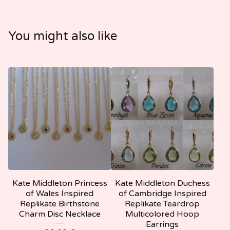
You might also like
Kate Middleton Princess
Kate Middleton Duchess
of Wales Inspired
of Cambridge Inspired
Replikate Birthstone
Replikate Teardrop
Charm Disc Necklace
Multicolored Hoop
Earrings