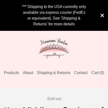
*** Shipping to the USA currently only
available via express courier (FedEx
or equivalent). See 'Shipping &
Returns' for more details
Products
About
Shipping & Returns
Contact
Cart (
0
)
Sold out