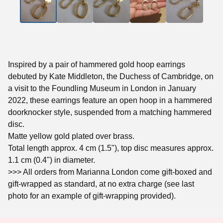
Inspired by a pair of hammered gold hoop earrings
debuted by Kate Middleton, the Duchess of Cambridge, on
a visit to the Foundling Museum in London in January
2022, these earrings feature an open hoop in a hammered
doorknocker style, suspended from a matching hammered
disc.
Matte yellow gold plated over brass.
Total length approx. 4 cm (1.5"), top disc measures approx.
1.1 cm (0.4") in diameter.
>>> All orders from Marianna London come gift-boxed and
gift-wrapped as standard, at no extra charge (see last
photo for an example of gift-wrapping provided).