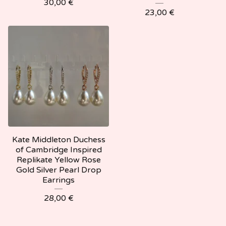
30,00
€
23,00
€
Kate Middleton Duchess
of Cambridge Inspired
Replikate Yellow Rose
Gold Silver Pearl Drop
Earrings
28,00
€