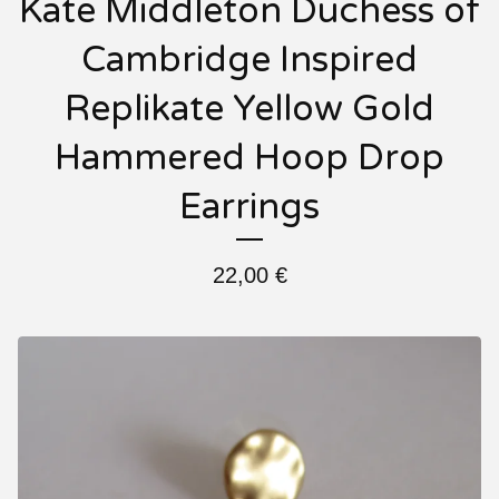
Kate Middleton Duchess of
Cambridge Inspired
Replikate Yellow Gold
Hammered Hoop Drop
Earrings
22,00
€