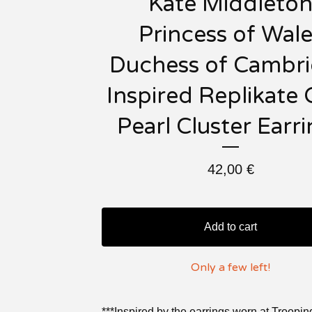
Kate Middleto
Princess of Wale
Duchess of Cambr
Inspired Replikate 
Pearl Cluster Earr
42,00
€
Add to cart
Only a few left!
***Inspired by the earrings worn at Troopin