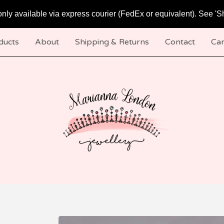
only available via express courier (FedEx or equivalent). See 'S
ducts
About
Shipping & Returns
Contact
Car