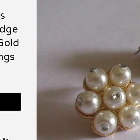
n
s
idge
Gold
ings
g the