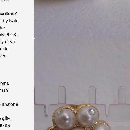
volfiore'
rn by Kate
the
uly 2018.
ny clear
-made
wer
oint.
) in
birthstone
gift-
extra