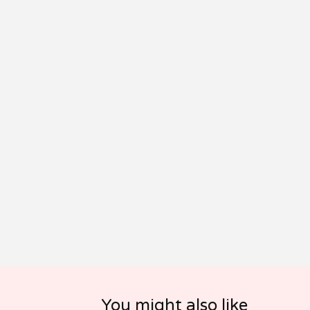
You might also like