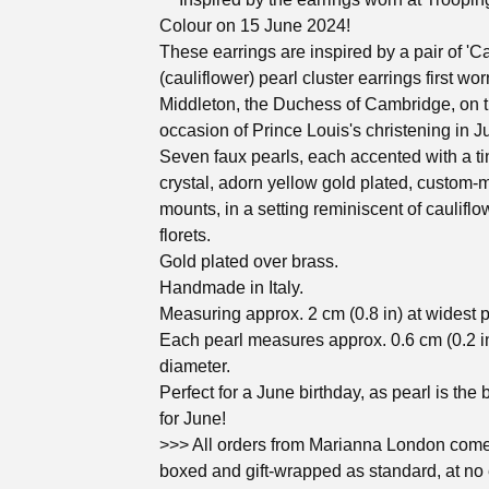
Colour on 15 June 2024!
These earrings are inspired by a pair of 'Ca
(cauliflower) pearl cluster earrings first wo
Middleton, the Duchess of Cambridge, on 
occasion of Prince Louis's christening in J
Seven faux pearls, each accented with a ti
crystal, adorn yellow gold plated, custom
mounts, in a setting reminiscent of cauliflo
florets.
Gold plated over brass.
Handmade in Italy.
Measuring approx. 2 cm (0.8 in) at widest p
Each pearl measures approx. 0.6 cm (0.2 in
diameter.
Perfect for a June birthday, as pearl is the 
for June!
>>> All orders from Marianna London come 
boxed and gift-wrapped as standard, at no 