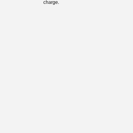
charge.