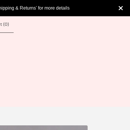
hipping & Returns' for more details
t (
0
)