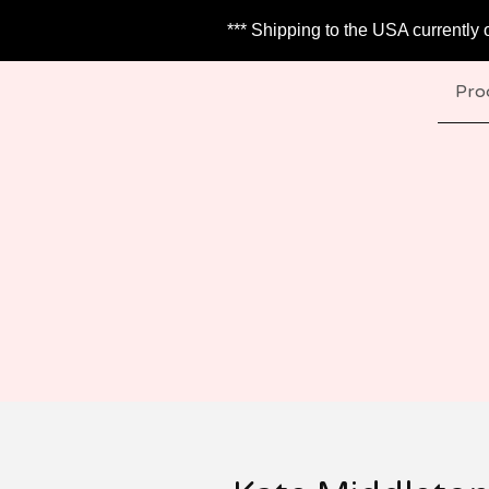
*** Shipping to the USA currently 
Pro