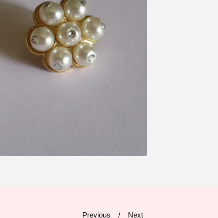
Previous
Next