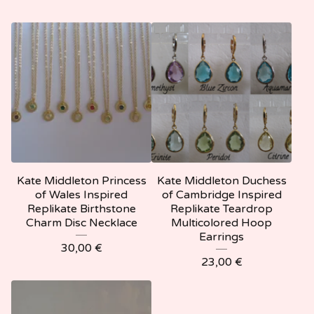
Kate Middleton Princess
Kate Middleton Duchess
of Wales Inspired
of Cambridge Inspired
Replikate Birthstone
Replikate Teardrop
Charm Disc Necklace
Multicolored Hoop
Earrings
30,00
€
23,00
€