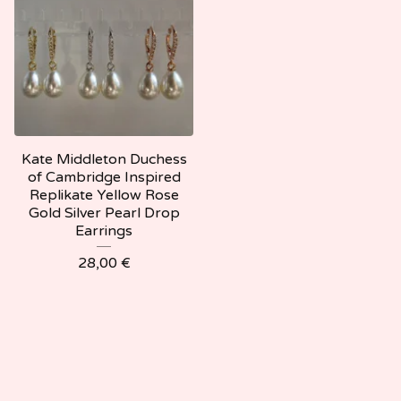
Kate Middleton Duchess
of Cambridge Inspired
Replikate Yellow Rose
Gold Silver Pearl Drop
Earrings
28,00
€