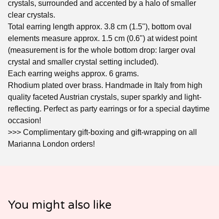
crystals, surrounded and accented by a halo of smaller
clear crystals.
Total earring length approx. 3.8 cm (1.5"), bottom oval
elements measure approx. 1.5 cm (0.6") at widest point
(measurement is for the whole bottom drop: larger oval
crystal and smaller crystal setting included).
Each earring weighs approx. 6 grams.
Rhodium plated over brass. Handmade in Italy from high
quality faceted Austrian crystals, super sparkly and light-
reflecting. Perfect as party earrings or for a special daytime
occasion!
>>> Complimentary gift-boxing and gift-wrapping on all
Marianna London orders!
You might also like