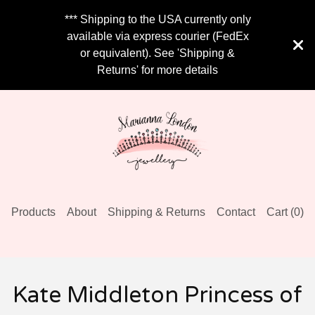
*** Shipping to the USA currently only
available via express courier (FedEx
or equivalent). See 'Shipping &
Returns' for more details
Products
About
Shipping & Returns
Contact
Cart (
0
)
Kate Middleton Princess of