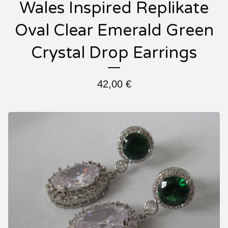
Wales Inspired Replikate
Oval Clear Emerald Green
Crystal Drop Earrings
42,00
€