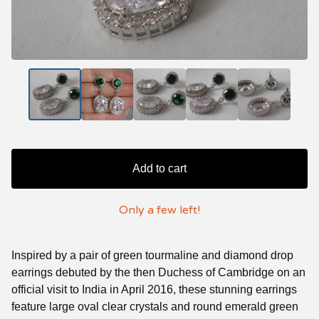
Add to cart
Only a few left!
Inspired by a pair of green tourmaline and diamond drop
earrings debuted by the then Duchess of Cambridge on an
official visit to India in April 2016, these stunning earrings
feature large oval clear crystals and round emerald green