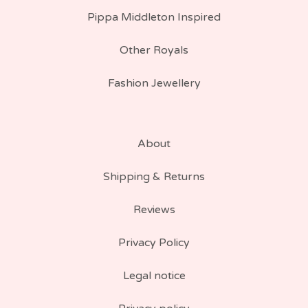
Pippa Middleton Inspired
Other Royals
Fashion Jewellery
About
Shipping & Returns
Reviews
Privacy Policy
Legal notice