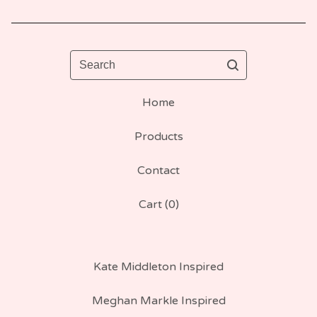
Search
Home
Products
Contact
Cart (
0
)
Kate Middleton Inspired
Meghan Markle Inspired