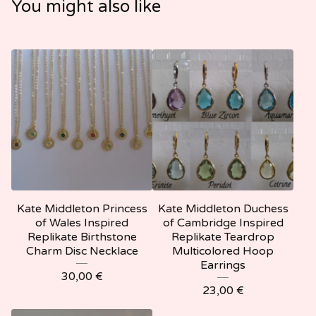
You might also like
Kate Middleton Princess
Kate Middleton Duchess
of Wales Inspired
of Cambridge Inspired
Replikate Birthstone
Replikate Teardrop
Charm Disc Necklace
Multicolored Hoop
Earrings
30,00
€
23,00
€