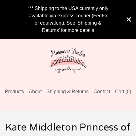
*** Shipping to the USA currently only
available via express courier (FedEx
or equivalent). See 'Shipping &
Returns' for more details
Products
About
Shipping & Returns
Contact
Cart (
0
)
Kate Middleton Princess of