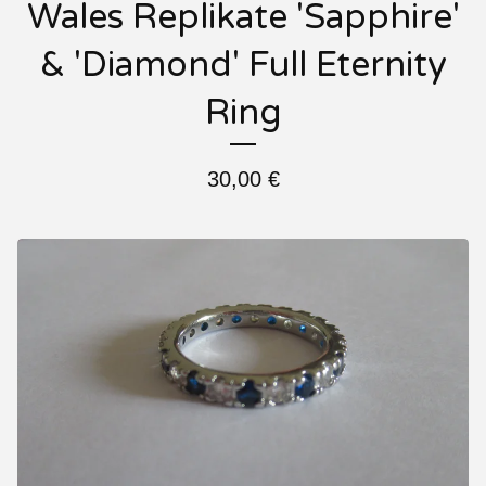
Wales Replikate 'Sapphire'
& 'Diamond' Full Eternity
Ring
30,00
€