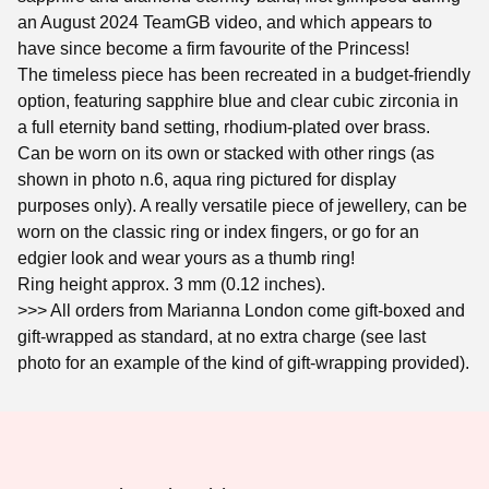
an August 2024 TeamGB video, and which appears to
have since become a firm favourite of the Princess!
The timeless piece has been recreated in a budget-friendly
option, featuring sapphire blue and clear cubic zirconia in
a full eternity band setting, rhodium-plated over brass.
Can be worn on its own or stacked with other rings (as
shown in photo n.6, aqua ring pictured for display
purposes only). A really versatile piece of jewellery, can be
worn on the classic ring or index fingers, or go for an
edgier look and wear yours as a thumb ring!
Ring height approx. 3 mm (0.12 inches).
>>> All orders from Marianna London come gift-boxed and
gift-wrapped as standard, at no extra charge (see last
photo for an example of the kind of gift-wrapping provided).