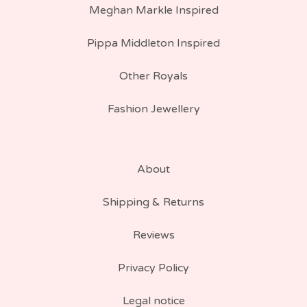
Meghan Markle Inspired
Pippa Middleton Inspired
Other Royals
Fashion Jewellery
About
Shipping & Returns
Reviews
Privacy Policy
Legal notice