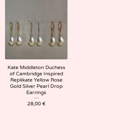
Kate Middleton Duchess
of Cambridge Inspired
Replikate Yellow Rose
Gold Silver Pearl Drop
Earrings
28,00
€