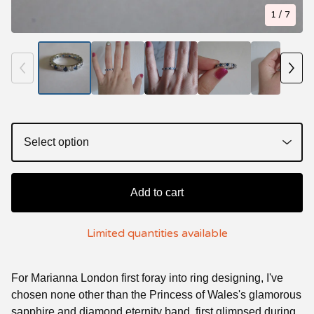
1
/ 7
Add to cart
Limited quantities available
For Marianna London first foray into ring designing, I've
chosen none other than the Princess of Wales's glamorous
sapphire and diamond eternity band, first glimpsed during