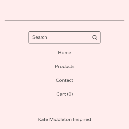
Search
Home
Products
Contact
Cart (
0
)
Kate Middleton Inspired