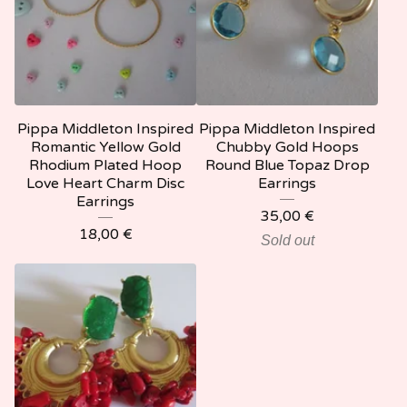
Pippa Middleton Inspired
Pippa Middleton Inspired
Romantic Yellow Gold
Chubby Gold Hoops
Rhodium Plated Hoop
Round Blue Topaz Drop
Love Heart Charm Disc
Earrings
Earrings
35,00
€
18,00
€
Sold out