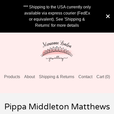
*** Shipping to the USA currently only
available via express courier (FedEx
or equivalent). See 'Shipping &
Returns' for more details
Products
About
Shipping & Returns
Contact
Cart (
0
)
Pippa Middleton Matthews