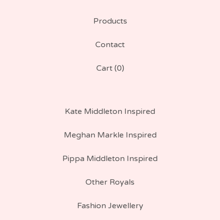
Products
Contact
Cart (
0
)
Kate Middleton Inspired
Meghan Markle Inspired
Pippa Middleton Inspired
Other Royals
Fashion Jewellery