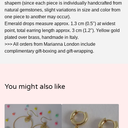
shapem (since each piece is individually handcrafted from
natural gemstones, slight variations in size and color from
one piece to another may occur).
Emerald drops measure approx. 1.3 cm (0.5") at widest
point, total earring length approx. 3 cm (1.2"). Yellow gold
plated over brass, handmade in Italy.
>>> All orders from Marianna London include
complimentary gift-boxing and gift-wrapping.
You might also like