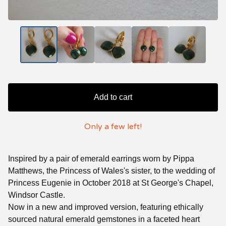
Add to cart
Only a few left!
Inspired by a pair of emerald earrings worn by Pippa
Matthews, the Princess of Wales's sister, to the wedding of
Princess Eugenie in October 2018 at St George's Chapel,
Windsor Castle.
Now in a new and improved version, featuring ethically
sourced natural emerald gemstones in a faceted heart