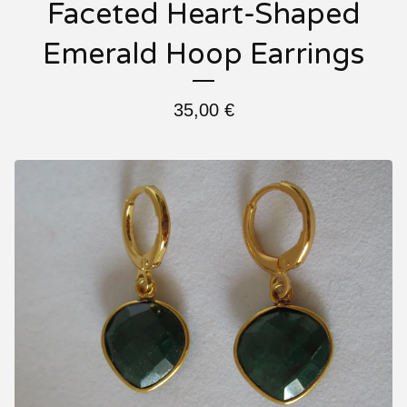
Faceted Heart-Shaped
Emerald Hoop Earrings
35,00
€