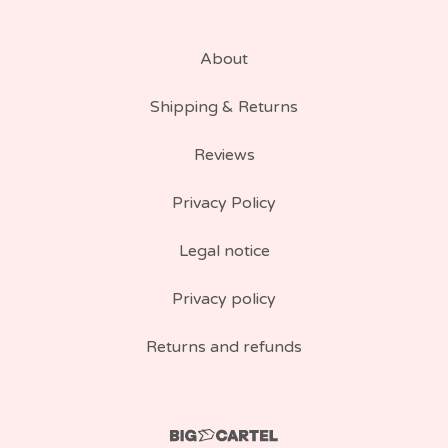
About
Shipping & Returns
Reviews
Privacy Policy
Legal notice
Privacy policy
Returns and refunds