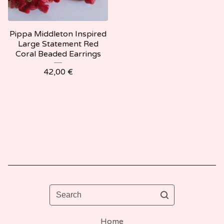
Pippa Middleton Inspired
Large Statement Red
Coral Beaded Earrings
42,00
€
Search
Home