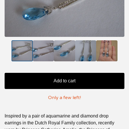
Add to cart
Only a few left!
Inspired by a pair of aquamarine and diamond drop
earrings in the Dutch Royal Family collection, recently