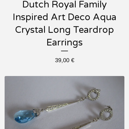
Dutch Royal Family
Inspired Art Deco Aqua
Crystal Long Teardrop
Earrings
39,00
€