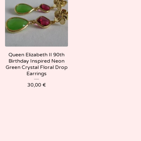
Queen Elizabeth II 90th
Birthday Inspired Neon
Green Crystal Floral Drop
Earrings
30,00
€