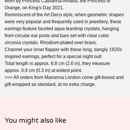
worn by Princess Catharina-Amalia, the Princess of
Orange, on King's Day 2021.
Reminiscent of the Art Deco style, when geometric shapes
were very popular and frequently used in jewellery, these
earrings feature faceted aqua teardrop crystals, hanging
from circular ear posts and bars set with clear cubic
zirconia crystals. Rhodium-plated over brass.
Channel your inner flapper with these long, dangly 1920s
inspired earrings, perfect for a special night out!
Total length is approx. 6.8 cm (2.6 in), they measure
approx. 0.9 cm (0.3 in) at widest point.
>>> All orders from Marianna London come gift-boxed and
gift-wrapped as standard, at no extra charge.
You might also like