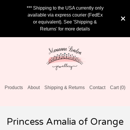
*** Shipping to the USA currently only
available via express courier (FedEx
or equivalent). See 'Shipping &
Returns' for more details
Products
About
Shipping & Returns
Contact
Cart (
0
)
Princess Amalia of Orange