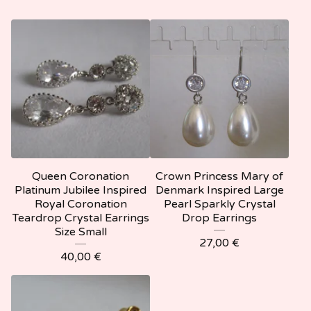
Queen Coronation
Crown Princess Mary of
Platinum Jubilee Inspired
Denmark Inspired Large
Royal Coronation
Pearl Sparkly Crystal
Teardrop Crystal Earrings
Drop Earrings
Size Small
27,00
€
40,00
€