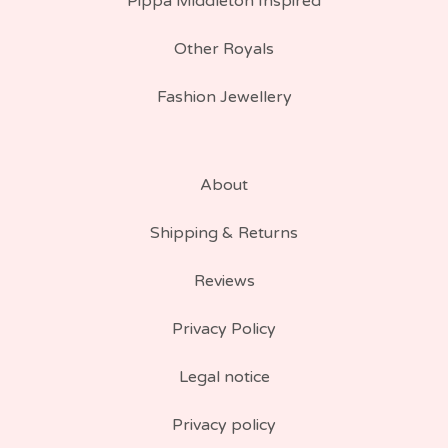
Pippa Middleton Inspired
Other Royals
Fashion Jewellery
About
Shipping & Returns
Reviews
Privacy Policy
Legal notice
Privacy policy