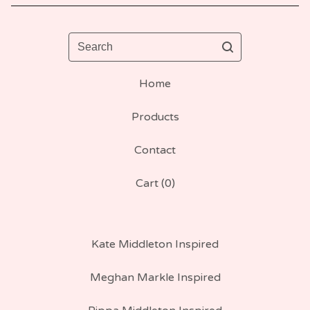
Search
Home
Products
Contact
Cart (
0
)
Kate Middleton Inspired
Meghan Markle Inspired