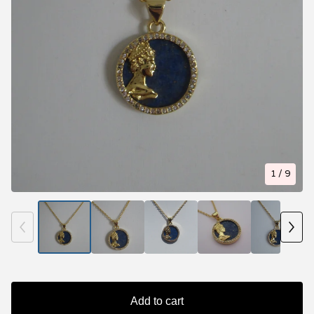
1
/ 9
Add to cart