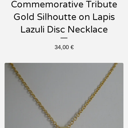
Commemorative Tribute
Gold Silhoutte on Lapis
Lazuli Disc Necklace
34,00
€