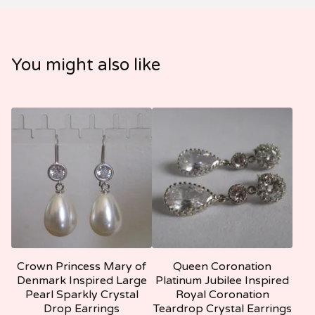
You might also like
Crown Princess Mary of
Queen Coronation
Denmark Inspired Large
Platinum Jubilee Inspired
Pearl Sparkly Crystal
Royal Coronation
Drop Earrings
Teardrop Crystal Earrings