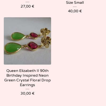
Size Small
27,00
€
40,00
€
Queen Elizabeth II 90th
Birthday Inspired Neon
Green Crystal Floral Drop
Earrings
30,00
€