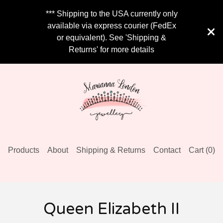
*** Shipping to the USA currently only
available via express courier (FedEx
or equivalent). See 'Shipping &
Returns' for more details
Products
About
Shipping & Returns
Contact
Cart (
0
)
Queen Elizabeth II