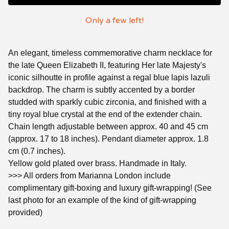
Only a few left!
An elegant, timeless commemorative charm necklace for
the late Queen Elizabeth II, featuring Her late Majesty's
iconic silhoutte in profile against a regal blue lapis lazuli
backdrop. The charm is subtly accented by a border
studded with sparkly cubic zirconia, and finished with a
tiny royal blue crystal at the end of the extender chain.
Chain length adjustable between approx. 40 and 45 cm
(approx. 17 to 18 inches). Pendant diameter approx. 1.8
cm (0.7 inches).
Yellow gold plated over brass. Handmade in Italy.
>>> All orders from Marianna London include
complimentary gift-boxing and luxury gift-wrapping! (See
last photo for an example of the kind of gift-wrapping
provided)