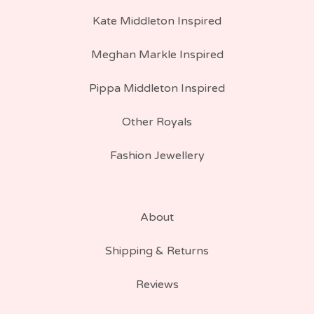
Kate Middleton Inspired
Meghan Markle Inspired
Pippa Middleton Inspired
Other Royals
Fashion Jewellery
About
Shipping & Returns
Reviews