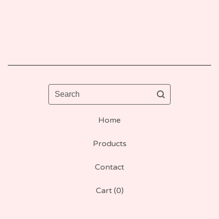
Search
Home
Products
Contact
Cart (
0
)