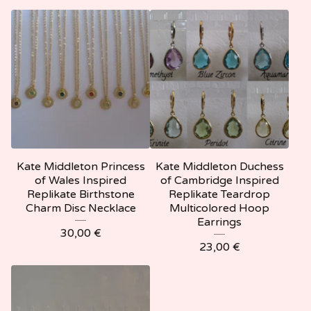
Kate Middleton Princess
Kate Middleton Duchess
of Wales Inspired
of Cambridge Inspired
Replikate Birthstone
Replikate Teardrop
Charm Disc Necklace
Multicolored Hoop
Earrings
30,00
€
23,00
€