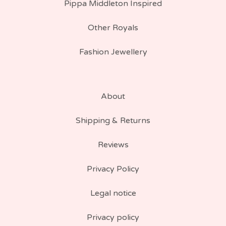
Pippa Middleton Inspired
Other Royals
Fashion Jewellery
About
Shipping & Returns
Reviews
Privacy Policy
Legal notice
Privacy policy