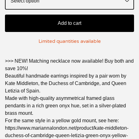
Add to cart
Limited quantities available
>>> NEW! Matching necklace now available! Buy both and
save 10%!
Beautiful handmade earrings inspired by a pair worn by
Kate Middleton, the Duchess of Cambridge, and Queen
Letizia of Spain.
Made with high-quality asymmetrical framed glass
pendants in a rich green onyx hue, set in a silver-plated
brass mount.
For the same style in a yellow gold mount, see here:
https://www.mariannalondon.net/product/kate-middleton-
duchess-of-cambridge-queen-letizia-green-onyx-yellow-