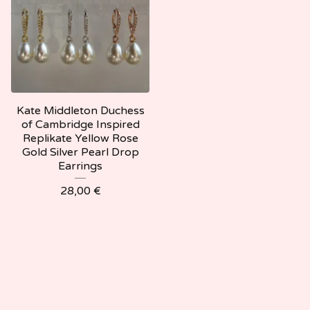
Kate Middleton Duchess
of Cambridge Inspired
Replikate Yellow Rose
Gold Silver Pearl Drop
Earrings
28,00
€