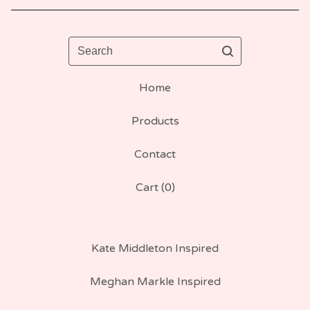
Search
Home
Products
Contact
Cart (
0
)
Kate Middleton Inspired
Meghan Markle Inspired