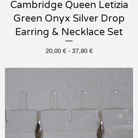
Cambridge Queen Letizia
Green Onyx Silver Drop
Earring & Necklace Set
20,00
€
- 37,80
€