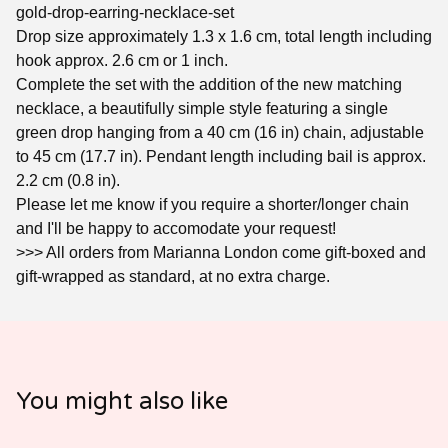
gold-drop-earring-necklace-set
Drop size approximately 1.3 x 1.6 cm, total length including
hook approx. 2.6 cm or 1 inch.
Complete the set with the addition of the new matching
necklace, a beautifully simple style featuring a single
green drop hanging from a 40 cm (16 in) chain, adjustable
to 45 cm (17.7 in). Pendant length including bail is approx.
2.2 cm (0.8 in).
Please let me know if you require a shorter/longer chain
and I'll be happy to accomodate your request!
>>> All orders from Marianna London come gift-boxed and
gift-wrapped as standard, at no extra charge.
You might also like