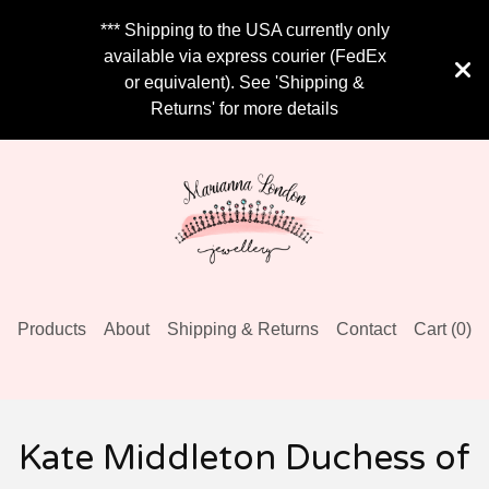
*** Shipping to the USA currently only
available via express courier (FedEx
or equivalent). See 'Shipping &
Returns' for more details
Products
About
Shipping & Returns
Contact
Cart (
0
)
Kate Middleton Duchess of