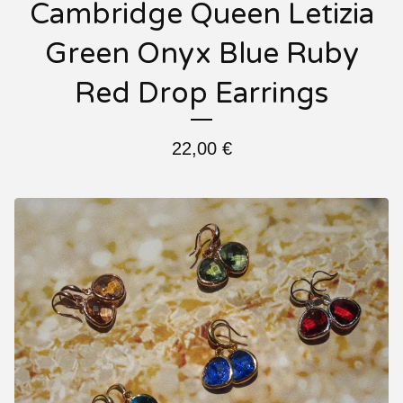
Cambridge Queen Letizia
Green Onyx Blue Ruby
Red Drop Earrings
22,00
€