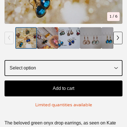
1
/ 6
Add to cart
Limited quantities available
The beloved green onyx drop earrings, as seen on Kate