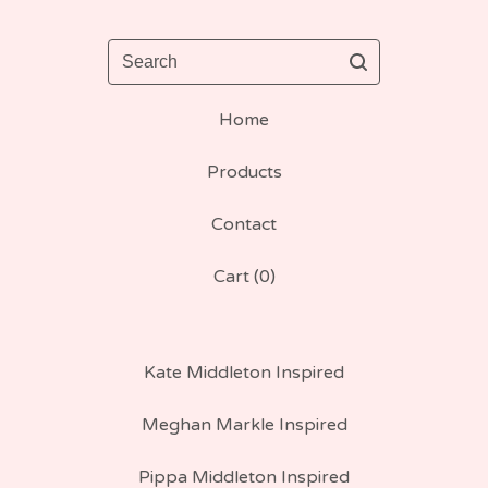
Search
Home
Products
Contact
Cart (
0
)
Kate Middleton Inspired
Meghan Markle Inspired
Pippa Middleton Inspired