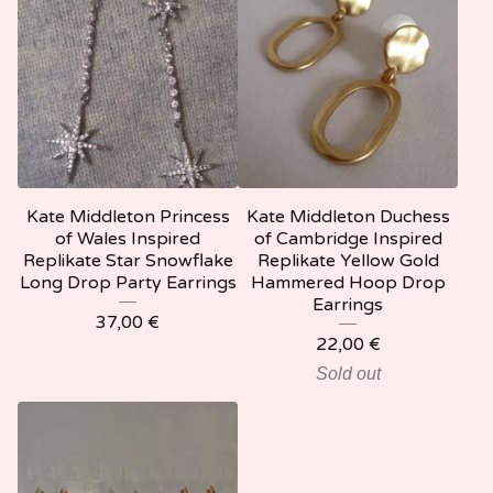
Kate Middleton Princess
Kate Middleton Duchess
of Wales Inspired
of Cambridge Inspired
Replikate Star Snowflake
Replikate Yellow Gold
Long Drop Party Earrings
Hammered Hoop Drop
Earrings
37,00
€
22,00
€
Sold out