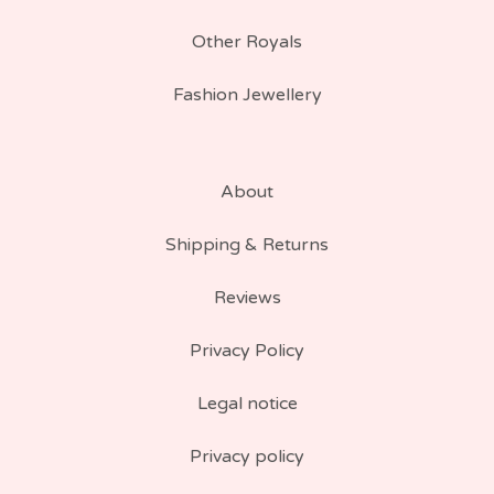
Other Royals
Fashion Jewellery
About
Shipping & Returns
Reviews
Privacy Policy
Legal notice
Privacy policy