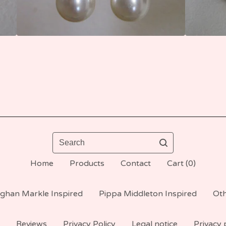
Search
Home
Products
Contact
Cart (
0
)
ghan Markle Inspired
Pippa Middleton Inspired
Oth
Reviews
Privacy Policy
Legal notice
Privacy 