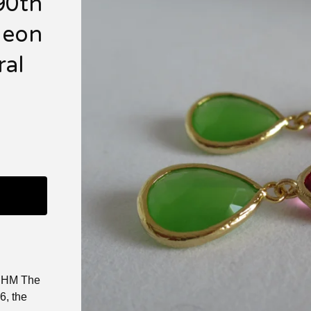
90th
Neon
ral
it HM The
6, the