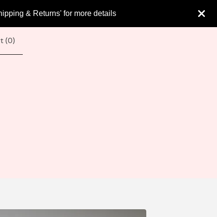
hipping & Returns' for more details
t (
0
)