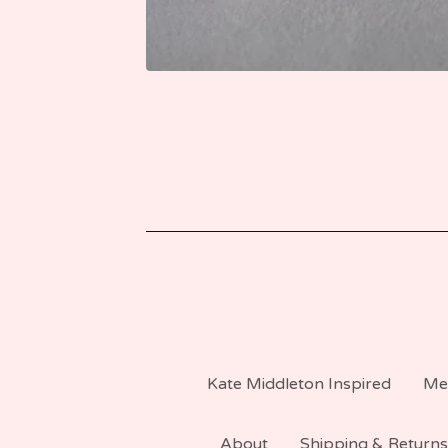
Kate Middleton Inspired
Me
About
Shipping & Returns