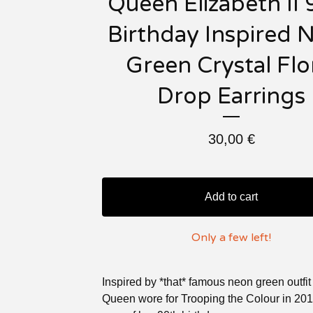
Queen Elizabeth II 
Birthday Inspired 
Green Crystal Flo
Drop Earrings
30,00
€
Add to cart
Only a few left!
Inspired by *that* famous neon green outf
Queen wore for Trooping the Colour in 201