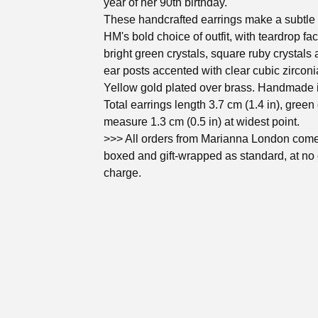
year of her 90th birthday.
These handcrafted earrings make a subtle 
HM's bold choice of outfit, with teardrop fa
bright green crystals, square ruby crystals 
ear posts accented with clear cubic zirconi
Yellow gold plated over brass. Handmade in
Total earrings length 3.7 cm (1.4 in), green 
measure 1.3 cm (0.5 in) at widest point.
>>> All orders from Marianna London come 
boxed and gift-wrapped as standard, at no 
charge.