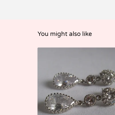
You might also like