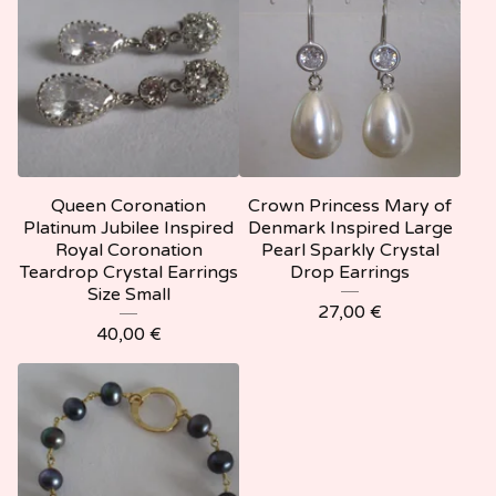
Queen Coronation
Crown Princess Mary of
Platinum Jubilee Inspired
Denmark Inspired Large
Royal Coronation
Pearl Sparkly Crystal
Teardrop Crystal Earrings
Drop Earrings
Size Small
27,00
€
40,00
€