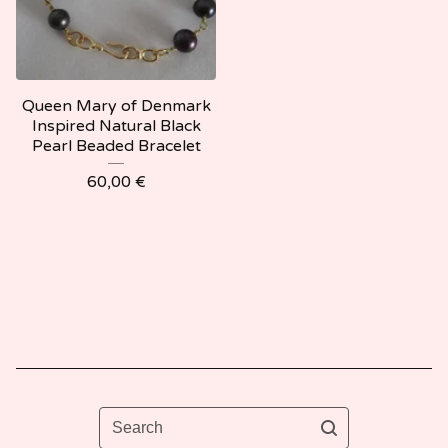
Queen Mary of Denmark
Inspired Natural Black
Pearl Beaded Bracelet
60,00
€
Search