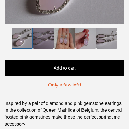
Add to cart
Only a few left!
Inspired by a pair of diamond and pink gemstone earrings
in the collection of Queen Mathilde of Belgium, the central
frosted pink gemstines make these the perfect springtime
accessory!