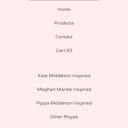
Home
Products
Contact
Cart (
0
)
Kate Middleton Inspired
Meghan Markle Inspired
Pippa Middleton Inspired
Other Royals