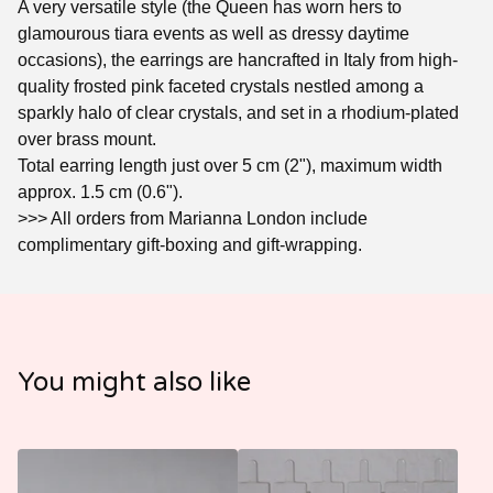
A very versatile style (the Queen has worn hers to
glamourous tiara events as well as dressy daytime
occasions), the earrings are hancrafted in Italy from high-
quality frosted pink faceted crystals nestled among a
sparkly halo of clear crystals, and set in a rhodium-plated
over brass mount.
Total earring length just over 5 cm (2"), maximum width
approx. 1.5 cm (0.6").
>>> All orders from Marianna London include
complimentary gift-boxing and gift-wrapping.
You might also like