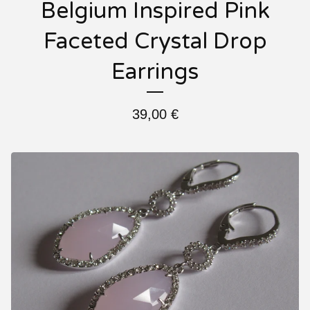
Belgium Inspired Pink
Faceted Crystal Drop
Earrings
39,00
€