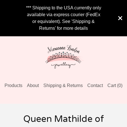
*** Shipping to the USA currently only
available via express courier (FedEx
or equivalent). See 'Shipping &
Returns' for more details
Products
About
Shipping & Returns
Contact
Cart (
0
)
Queen Mathilde of