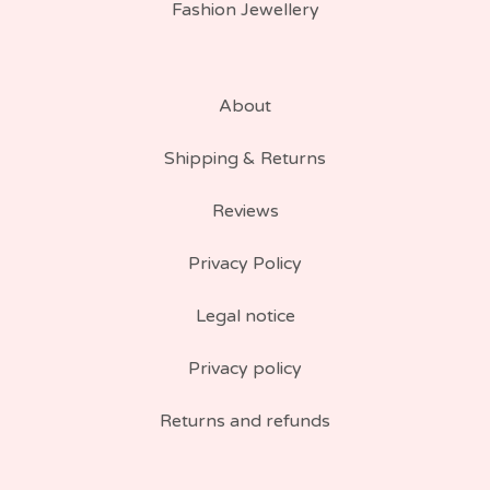
Fashion Jewellery
About
Shipping & Returns
Reviews
Privacy Policy
Legal notice
Privacy policy
Returns and refunds